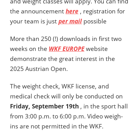
and weight classes will apply. You can find
the announcement
here
, registration for
your team is just
per mail
possible
More than 250 (!) downloads in first two
weeks on the
WKF EUROPE
website
demonstrate the great interest in the
2025 Austrian Open.
The weight check, WKF license, and
medical check will only be conducted on
Friday, September 19th
, in the sport hall
from 3:00 p.m. to 6:00 p.m. Video weigh-
ins are not permitted in the WKF.