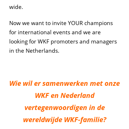
wide.
Now we want to invite YOUR champions
for international events and we are
looking for WKF promoters and managers
in the Netherlands.
Wie wil er samenwerken met onze
WKF en Nederland
vertegenwoordigen in de
wereldwijde WKF-familie?