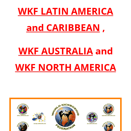
WKF LATIN AMERICA
and CARIBBEAN
,
WKF AUSTRALIA
and
WKF NORTH AMERICA