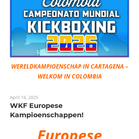
WERELDKAMPIOENSCHAP IN CARTAGENA –
WELKOM IN COLOMBIA
April 16, 2025
WKF Europese
Kampioenschappen!
Europese