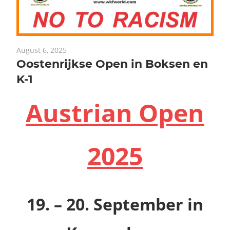
August 6, 2025
Oostenrijkse Open in Boksen en
K-1
Austrian Open
2025
19. – 20. September
in