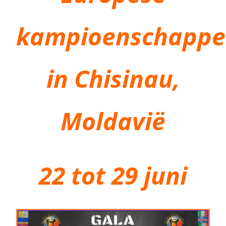
kampioenschapp
in Chisinau,
Moldavië
22 tot 29 juni