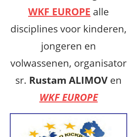
WKF EUROPE
alle
disciplines voor kinderen,
jongeren en
volwassenen,
organisator
sr.
Rustam ALIMOV
en
WKF EUROPE