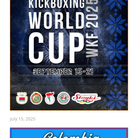
July 15, 2025