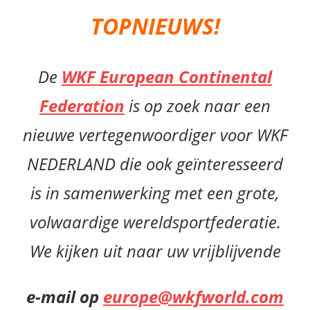
TOPNIEUWS!
De
WKF European Continental
Federation
is op zoek naar een
nieuwe vertegenwoordiger voor WKF
NEDERLAND die ook geïnteresseerd
is in samenwerking met een grote,
volwaardige wereldsportfederatie.
We kijken uit naar uw vrijblijvende
e-mail op
europe@wkfworld.com