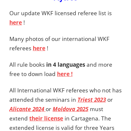
Our update WKF licensed referee list is
here
!
Many photos of our international WKF
referees
here
!
All rule books
in 4 languages
and more
free to down load
here !
All International WKF referees who not has
attended the seminars in
Triest 2023
or
Alicante 2024
or
Moldova 2025
must
extend
their license
in Cartagena. The
extended license is valid for three Years