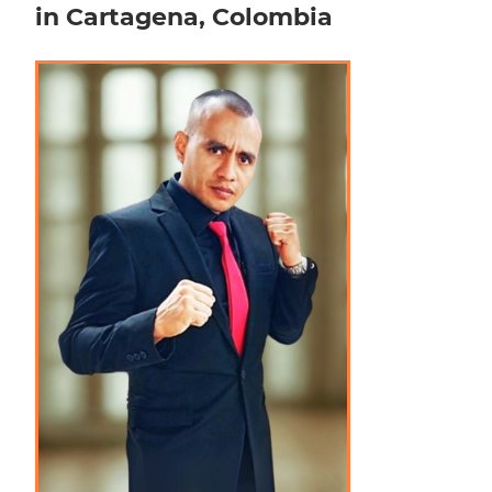
in Cartagena, Colombia