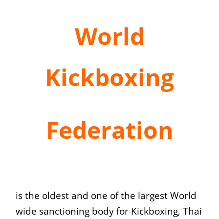
World
Kickboxing
Federation
is the oldest and one of the largest World
wide sanctioning body for Kickboxing, Thai