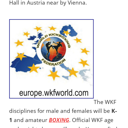
Hall in Austria near by Vienna.
The WKF
disciplines for male and females will be
K-
1
and amateur
BOXING
. Official WKF age