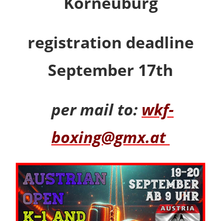
Korneuburg
registration deadline
September 17th
per mail to:
wkf-
boxing@gmx.at