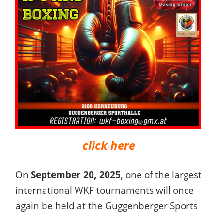
click here
On
September 20, 2025
, one of the largest
international WKF tournaments will once
again be held at the Guggenberger Sports