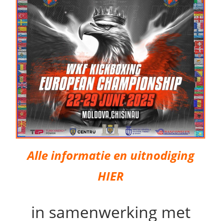
Alle informatie en uitnodiging
HIER
in samenwerking met