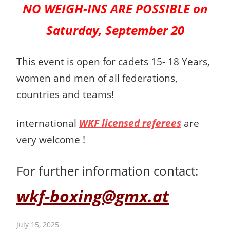
NO WEIGH-INS ARE POSSIBLE on
Saturday, September 20
This event is open for cadets 15- 18 Years,
women and men
of all federations,
countries and teams!
international
WKF licensed referees
are
very welcome !
For further information contact:
wkf-boxing@gmx.at
July 15, 2025