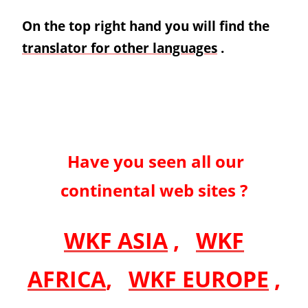
On the top right hand you will find the
translator for other languages
.
Have you seen all our
continental web sites ?
WKF ASIA
,
WKF
AFRICA
,
WKF EUROPE
,