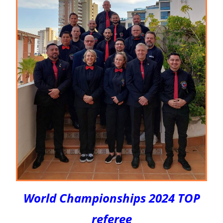
World Championships 2024 TOP
referee