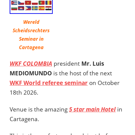
Wereld
Scheidsrechters
Seminar in
Cartagena
WKF COLOMBIA
president
Mr. Luis
MEDIOMUNDO
is the host of the next
WKF World referee seminar
on October
18th 2026.
Venue is the amazing
5 star main Hotel
in
Cartagena.