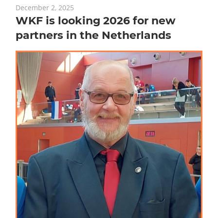
December 2, 2025
WKF is looking 2026 for new
partners in the Netherlands