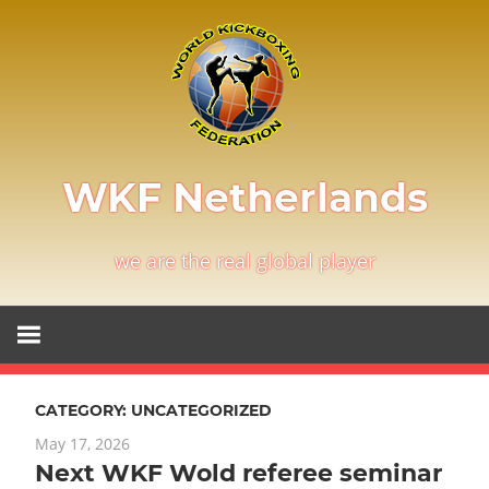
Skip
to
content
WKF Netherlands
we are the real global player
CATEGORY:
UNCATEGORIZED
May 17, 2026
Next WKF Wold referee seminar