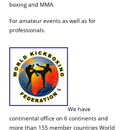
boxing and MMA.
For amateur events as well as for
professionals.
We have
continental office on 6 continents and
more than 1
55 member countries World