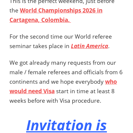
This is the perfect weekend, just before
the
World Championships 2026 in
Cartagena, Colombia.
For the second time our World referee
seminar takes place in
Latin America
.
We got already many requests from our
male / female referees and officials from 6
continents and we hope everybody
who
would need Visa
start in time at least 8
weeks before with Visa procedure.
Invitation is