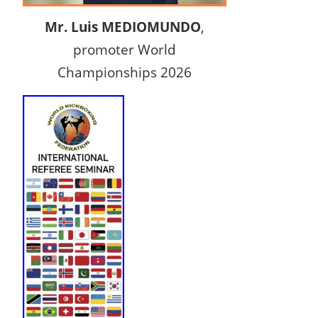
Mr. Luis MEDIOMUNDO
,
promoter World
Championships 2026