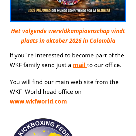
Het volgende wereldkampioenschap vindt
plaats in oktober 2026 in Colombia
If you´re interested to become part of the
WKF family send just a
mail
to our office.
You will find our main web site from the
WKF World head office on
www.wkfworld.com