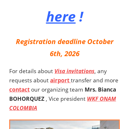
here
!
Registration deadline October
6th, 2026
For details about
Visa invitations
, any
requests about
airport
transfer and more
contact
our organizing team
Mrs.
Bianca
BOHORQUEZ
,
Vice president
WKF ONAM
COLOMBIA