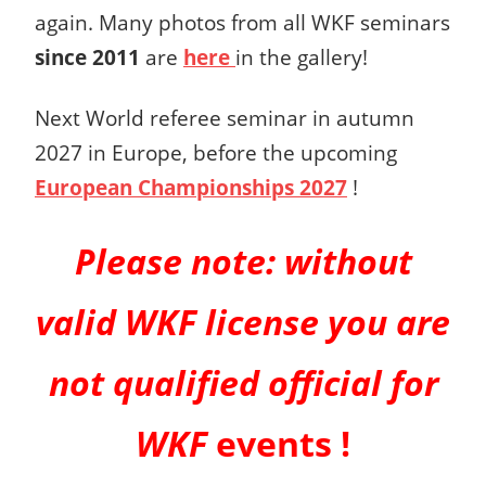
again. Many photos from all WKF seminars
since 2011
are
here
in the gallery!
Next World referee seminar in autumn
2027 in Europe, before the upcoming
European Championships 2027
!
Please note:
without
valid WKF license you are
not qualified official for
WKF
events !