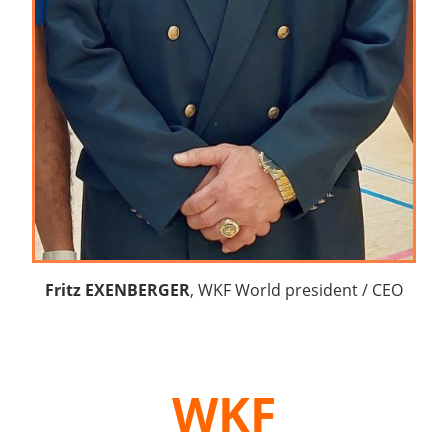
Fritz EXENBERGER
, WKF World president / CEO
WKF