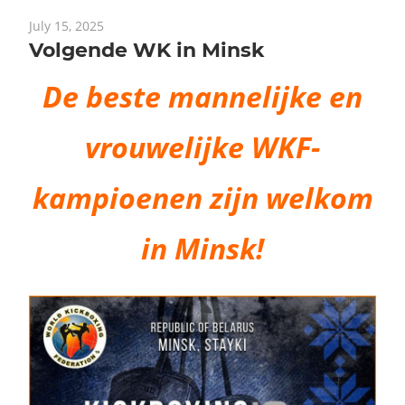
July 15, 2025
Volgende WK in Minsk
De beste mannelijke en
vrouwelijke WKF-
kampioenen zijn welkom
in Minsk!