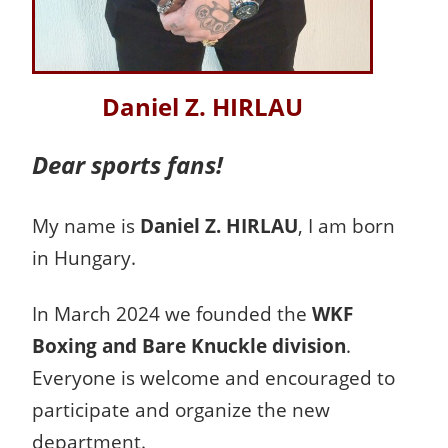
Daniel Z. HIRLAU
Dear sports fans!
My name is
Daniel Z. HIRLAU
, I am born
in Hungary.
In March 2024 we founded the
WKF
Boxing and Bare Knuckle division
.
Everyone is welcome and encouraged to
participate and organize the new
department.