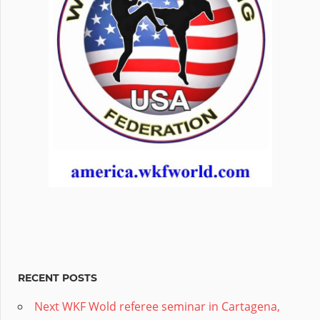
RECENT POSTS
Next WKF Wold referee seminar in Cartagena,