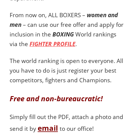
From now on, ALL BOXERS –
women and
men
– can use our free offer and apply for
inclusion in the
BOXING
World rankings
via the
FIGHTER PROFILE
.
The world ranking is open to everyone.
All
you have to do is just register your best
competitors, fighters and Champions.
Free and non-bureaucratic!
Simply fill out the PDF, attach a photo and
email
send it by
to our office!