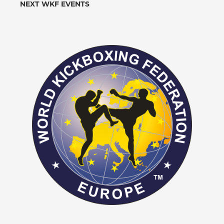
NEXT WKF EVENTS