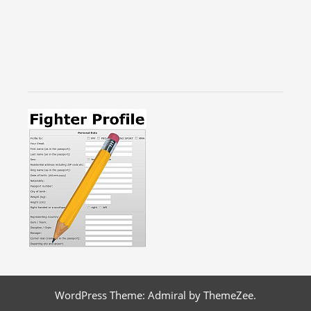
WordPress Theme: Admiral by ThemeZee.