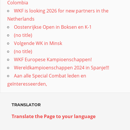
Colombia
WKF is looking 2026 for new partners in the
Netherlands
Oostenrijkse Open in Boksen en K-1
(no title)
Volgende WK in Minsk
(no title)
WKF Europese Kampioenschappen!
Wereldkampioenschappen 2024 in Spanje!!!
Aan alle Special Combat leden en
geïnteresseerden,
TRANSLATOR
Translate the Page to your language