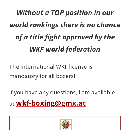
Without a TOP position in our
world rankings there is no chance
of a title fight approved by the
WKF world federation
The international WKF license is
mandatory for all boxers!
If you have any questions, I am available
wkf-boxing@gmx.at
at