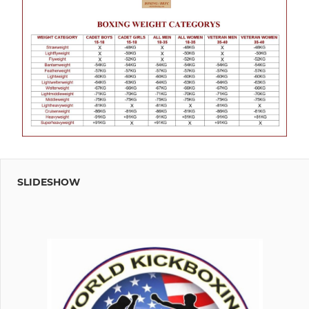
SLIDESHOW