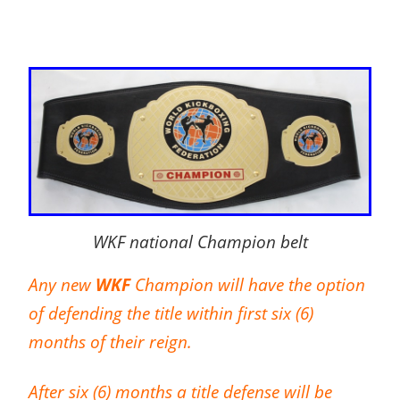
WKF national Champion belt
Any new
WKF
Champion will have the option
of defending the title within first six (6)
months of their reign.
After six (6) months a title defense will be