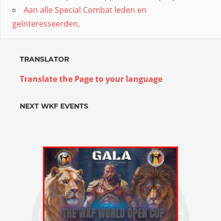
Aan alle Special Combat leden en
geïnteresseerden,
TRANSLATOR
Translate the Page to your language
NEXT WKF EVENTS