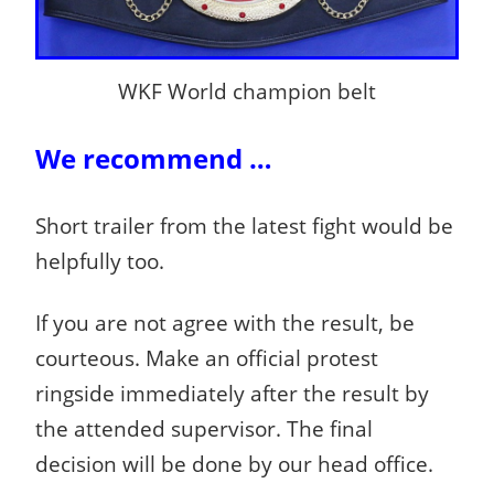
WKF World champion belt
We recommend …
Short trailer from the latest fight would be
helpfully too.
If you are not agree with the result, be
courteous. Make an official protest
ringside immediately after the result by
the attended supervisor. The final
decision will be done by our head office.