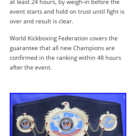
at least 24 hours, by weigh-in before the
event starts and hold on trust until fight is
over and result is clear.
World Kickboxing Federation covers the
guarantee that all new Champions are
confirmed in the ranking within 48 hours
after the event.