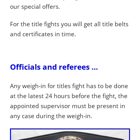
our special offers.
For the title fights you will get all title belts
and certificates in time.
Officials and referees …
Any weigh-in for titles fight has to be done
at the latest 24 hours before the fight, the
appointed supervisor must be present in
any case during the weigh-in.