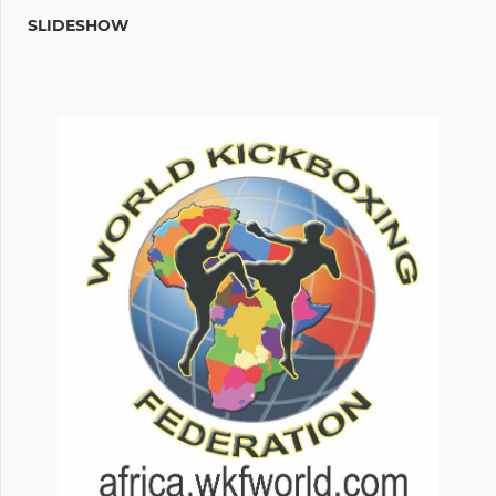
SLIDESHOW