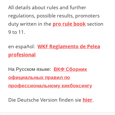
All details about rules and further
regulations, possible results, promoters
duty written in the
pro rule book
section
9 to 11.
en español
:
WKF Reglamento de Pelea
profesional
На Русском языке:
ВКФ Сборник
официальных правил по
профессиональному кикбоксингу
Die Deutsche Version finden sie
hier
.