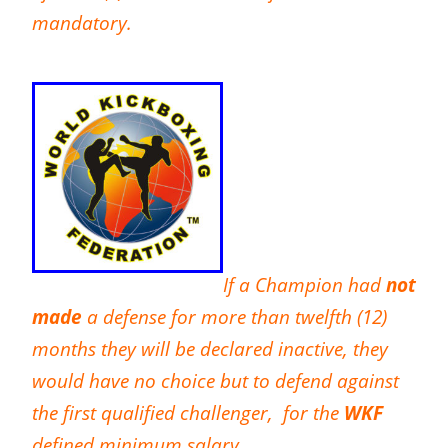
mandatory.
If a Champion had
not
made
a defense for more than twelfth (12)
months they will be declared inactive, they
would have no choice but to defend against
the first qualified challenger, for the
WKF
defined minimum salary.