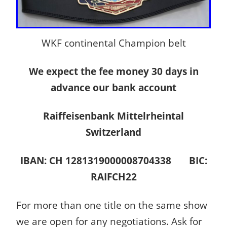
WKF continental Champion belt
We expect the fee money 30 days in
advance our bank account
Raiffeisenbank Mittelrheintal
Switzerland
IBAN: CH 1281319000008704338 BIC:
RAIFCH22
For more than one title on the same show
we are open for any negotiations. Ask for