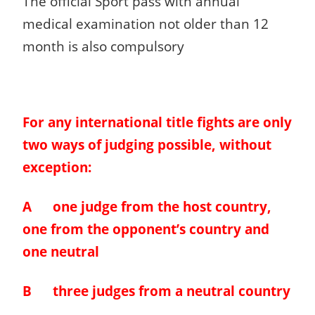
The official Sport pass with annual
medical examination not older than 12
month is also compulsory
For any international title fights are only
two ways of judging possible, without
exception:
A one judge from the host country,
one from the opponent’s country and
one neutral
B three judges from a neutral country