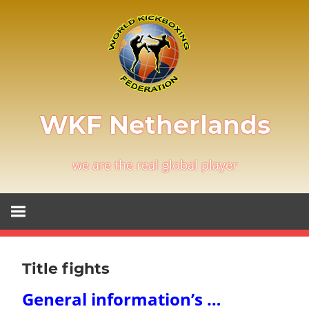
Skip
to
content
WKF Netherlands
we are the real global player
Title fights
General information’s …