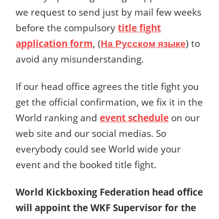
we request to send just by mail few weeks
before the compulsory
title fight
application form
, (
На Русском языке
) to
avoid any misunderstanding.
If our head office agrees the title fight you
get the official confirmation, we fix it in the
World ranking and
event schedule
on our
web site and our social medias. So
everybody could see World wide your
event and the booked title fight.
World Kickboxing Federation head office
will appoint the WKF Supervisor for the