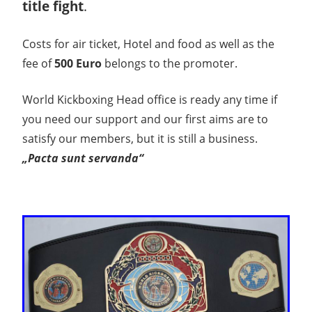
title fight
.
Costs for air ticket, Hotel and food as well as the
fee of
500 Euro
belongs to the promoter.
World Kickboxing Head office is ready any time if
you need our support and our first aims are to
satisfy our members, but it is still a business.
„Pacta sunt servanda“