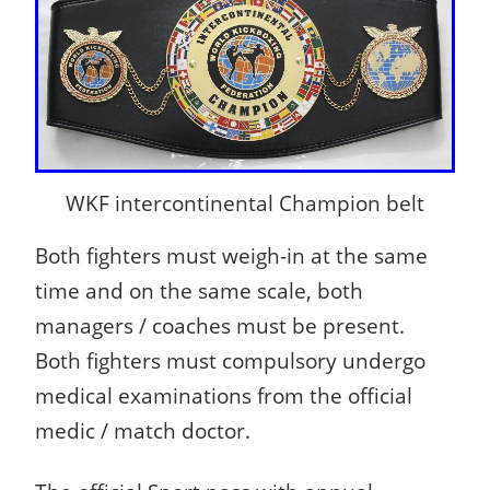
WKF intercontinental Champion belt
Both fighters must weigh-in at the same
time and on the same scale, both
managers / coaches must be present.
Both fighters must compulsory undergo
medical examinations from the official
medic / match doctor.