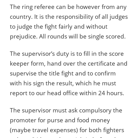
The ring referee can be however from any
country. It is the responsibility of all judges
to judge the fight fairly and without
prejudice. All rounds will be single scored.
The supervisor’s duty is to fill in the score
keeper form, hand over the certificate and
supervise the title fight and to confirm
with his sign the result, which he must
report to our head office within 24 hours.
The supervisor must ask compulsory the
promoter for purse and food money
(maybe travel expenses) for both fighters