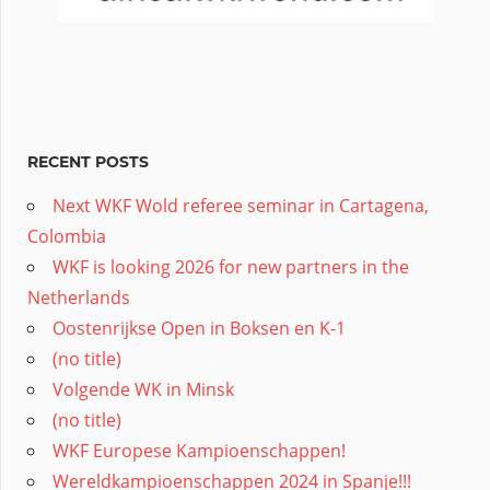
RECENT POSTS
Next WKF Wold referee seminar in Cartagena,
Colombia
WKF is looking 2026 for new partners in the
Netherlands
Oostenrijkse Open in Boksen en K-1
(no title)
Volgende WK in Minsk
(no title)
WKF Europese Kampioenschappen!
Wereldkampioenschappen 2024 in Spanje!!!