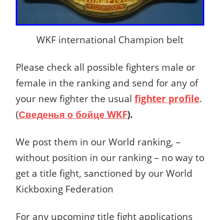
WKF international Champion belt
Please check all possible fighters male or
female in the ranking and send for any of
your new fighter the usual
fighter profile
.
(
Сведенья о бойце
WKF
).
We post them in our World ranking, –
without position in our ranking – no way to
get a title fight, sanctioned by our World
Kickboxing Federation
For any upcoming title fight applications