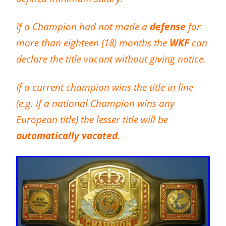
If a Champion had not made a
defense
for
more than eighteen (18) months the
WKF
can
declare the title vacant without giving notice.
If a current champion wins the title in line
(e.g. if a national Champion wins any
European title) the lesser title will be
automatically vacated
.