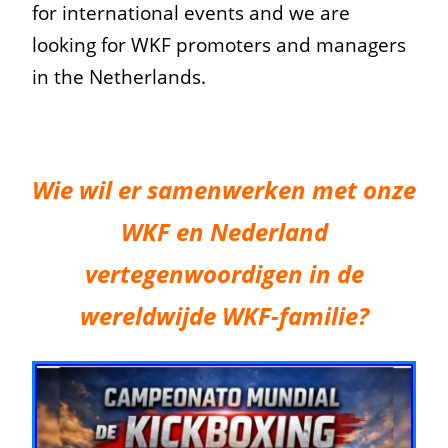
for international events and we are
looking for WKF promoters and managers
in the Netherlands.
Wie wil er samenwerken met onze
WKF en Nederland
vertegenwoordigen in de
wereldwijde WKF-familie?