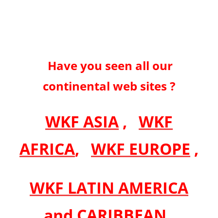
Have you seen all our
continental web sites ?
WKF ASIA
,
WKF
AFRICA
,
WKF EUROPE
,
WKF LATIN AMERICA
and CARIBBEAN
,