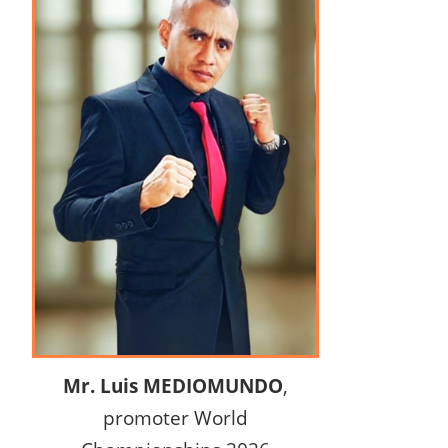
Mr. Luis MEDIOMUNDO
,
promoter World