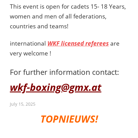
This event is open for cadets 15- 18 Years,
women and men
of all federations,
countries and teams!
international
WKF licensed referees
are
very welcome !
For further information contact:
wkf-boxing@gmx.at
July 15, 2025
TOPNIEUWS!