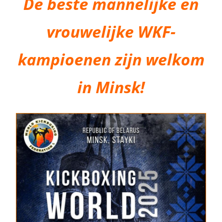
De beste mannelijke en
vrouwelijke WKF-
kampioenen zijn welkom
in Minsk!