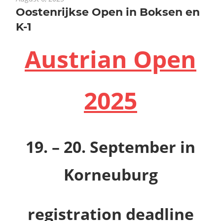
Oostenrijkse Open in Boksen en
K-1
Austrian Open
2025
19. – 20. September
in
Korneuburg
registration deadline