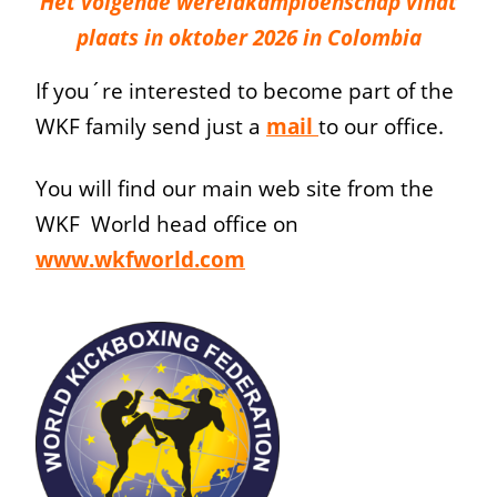
Het volgende wereldkampioenschap vindt
plaats in oktober 2026 in Colombia
If you´re interested to become part of the
WKF family send just a
mail
to our office.
You will find our main web site from the
WKF World head office on
www.wkfworld.com