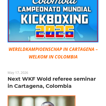
WERELDKAMPIOENSCHAP IN CARTAGENA –
WELKOM IN COLOMBIA
May 17, 2026
Next WKF Wold referee seminar
in Cartagena, Colombia