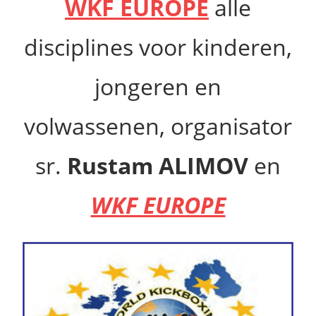
WKF EUROPE
alle
disciplines voor kinderen,
jongeren en
volwassenen,
organisator
sr.
Rustam ALIMOV
en
WKF EUROPE