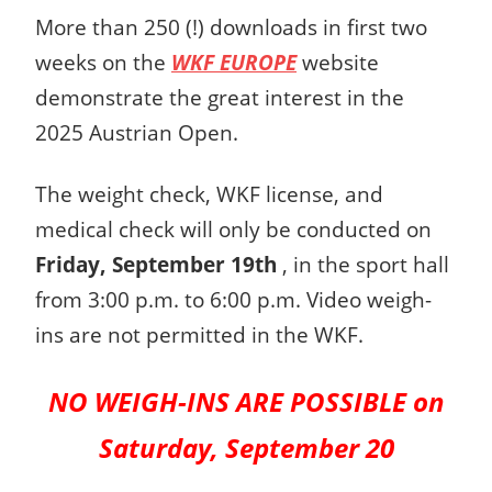
More than 250 (!) downloads in first two
weeks on the
WKF EUROPE
website
demonstrate the great interest in the
2025 Austrian Open.
The weight check, WKF license, and
medical check will only be conducted on
Friday, September 19th
, in the sport hall
from 3:00 p.m. to 6:00 p.m. Video weigh-
ins are not permitted in the WKF.
NO WEIGH-INS ARE POSSIBLE on
Saturday, September 20