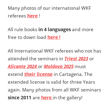
Many photos of our international WKF
referees
here
!
All rule books
in 4 languages
and more
free to down load
here !
All International WKF referees who not has
attended the seminars in
Triest 2023
or
Alicante 2024
or
Moldova 2025
must
extend
their license
in Cartagena. The
extended license is valid for three Years
again. Many photos from all WKF seminars
since 2011
are
here
in the gallery!