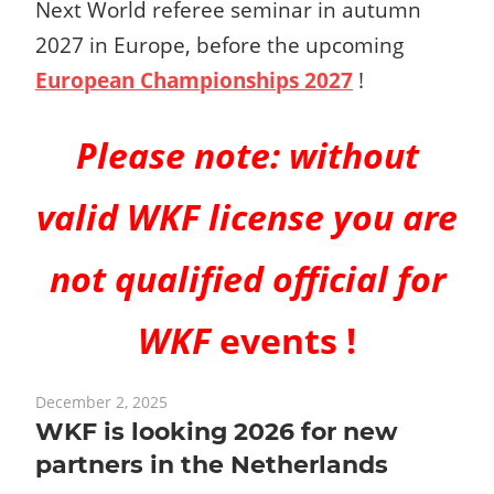
Next World referee seminar in autumn
2027 in Europe, before the upcoming
European Championships 2027
!
Please note:
without
valid WKF license you are
not qualified official for
WKF
events !
December 2, 2025
WKF is looking 2026 for new
partners in the Netherlands