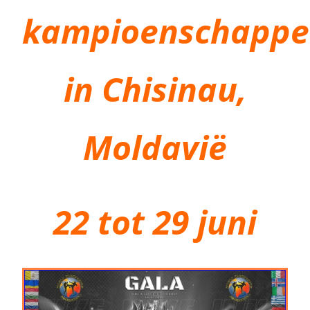
kampioenschapp
in Chisinau,
Moldavië
22 tot 29 juni