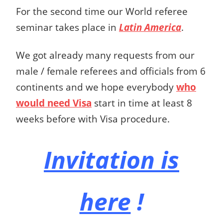
For the second time our World referee
seminar takes place in
Latin America
.
We got already many requests from our
male / female referees and officials from 6
continents and we hope everybody
who
would need Visa
start in time at least 8
weeks before with Visa procedure.
Invitation is
here
!