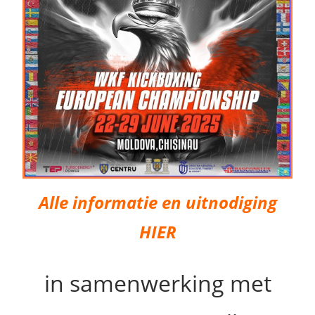
Alle informatie en uitnodiging
HIER
in samenwerking met