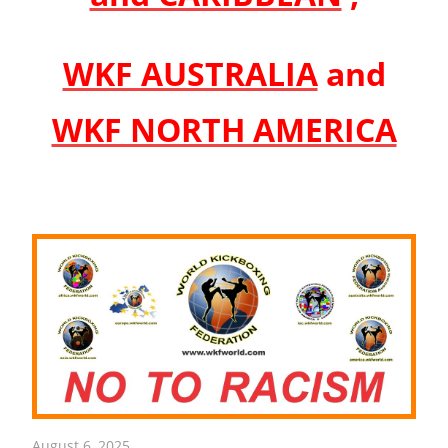
WKF AUSTRALIA
and
WKF NORTH AMERICA
August 6, 2025