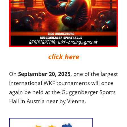
click here
On
September 20, 2025
, one of the largest
international WKF tournaments will once
again be held at the Guggenberger Sports
Hall in Austria near by Vienna.