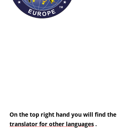
On the top right hand you will find the
translator for other languages
.