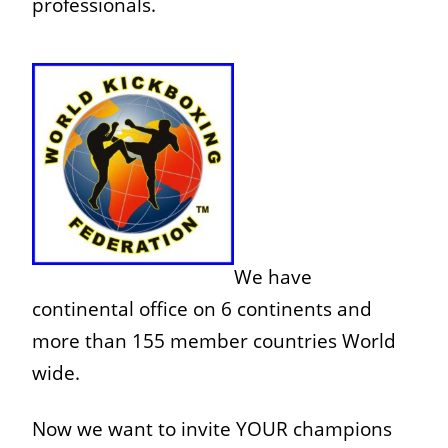
professionals.
We have
continental office on 6 continents and
more than 1
55 member countries World
wide.
Now we want to invite YOUR champions