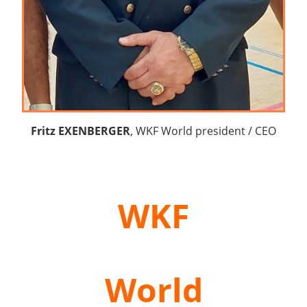
Fritz EXENBERGER
, WKF World president / CEO
WKF
World