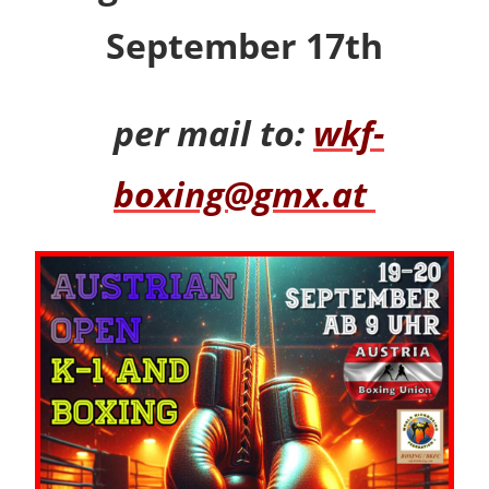
September 17th
per mail to:
wkf-
boxing@gmx.at