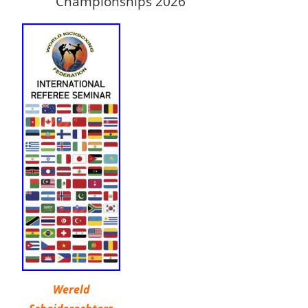
Championships 2026
Wereld