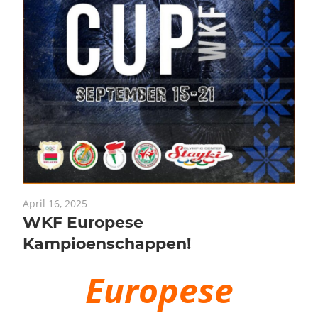
April 16, 2025
WKF Europese
Kampioenschappen!
Europese