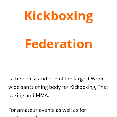
Kickboxing
Federation
is the oldest and one of the largest World
wide sanctioning body for Kickboxing, Thai
boxing and MMA.
For amateur events as well as for