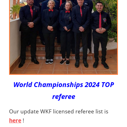
World Championships 2024 TOP
referee
Our update WKF licensed referee list is
here
!