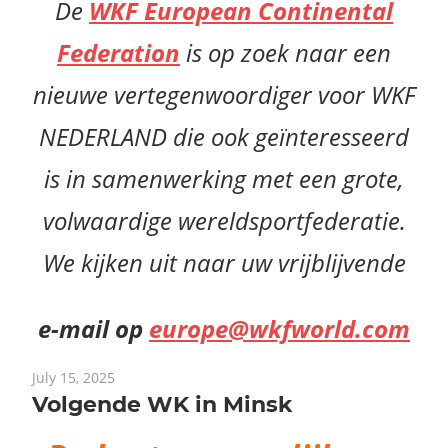
De
WKF European Continental
Federation
is op zoek naar een
nieuwe vertegenwoordiger voor WKF
NEDERLAND die ook geïnteresseerd
is in samenwerking met een grote,
volwaardige wereldsportfederatie.
We kijken uit naar uw vrijblijvende
e-mail op
europe@wkfworld.com
July 15, 2025
Volgende WK in Minsk