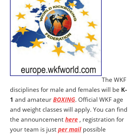
The WKF
disciplines for male and females will be
K-
1
and amateur
BOXING
. Official WKF age
and weight classes will apply. You can find
the announcement
here
, registration for
your team is just
per mail
possible