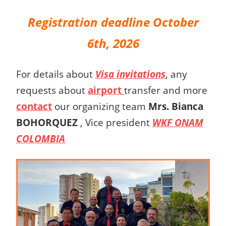
Registration deadline October
6th, 2026
For details about
Visa invitations
, any
requests about
airport
transfer and more
contact
our organizing team
Mrs.
Bianca
BOHORQUEZ
,
Vice president
WKF ONAM
COLOMBIA