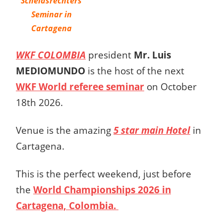
Scheidsrechters
Seminar in
Cartagena
WKF COLOMBIA
president
Mr. Luis
MEDIOMUNDO
is the host of the next
WKF World referee seminar
on October
18th 2026.
Venue is the amazing
5 star main Hotel
in
Cartagena.
This is the perfect weekend, just before
the
World Championships 2026 in
Cartagena, Colombia.